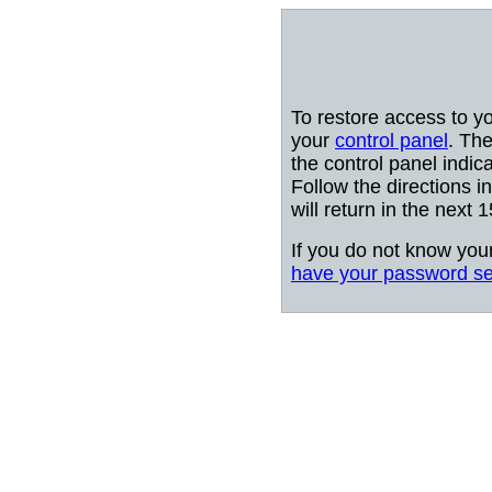
To restore access to y
your
control panel
. The
the control panel indic
Follow the directions i
will return in the next 
If you do not know you
have your password se